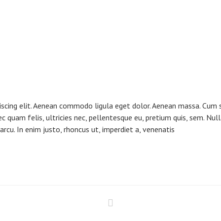
iscing elit. Aenean commodo ligula eget dolor. Aenean massa. Cum s
ec quam felis, ultricies nec, pellentesque eu, pretium quis, sem. N
, arcu. In enim justo, rhoncus ut, imperdiet a, venenatis