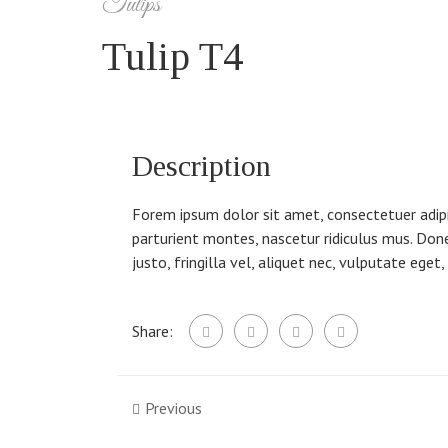
Tulips
Tulip T4
Description
Forem ipsum dolor sit amet, consectetuer adip
parturient montes, nascetur ridiculus mus. Don
justo, fringilla vel, aliquet nec, vulputate eget
Share:
Previous