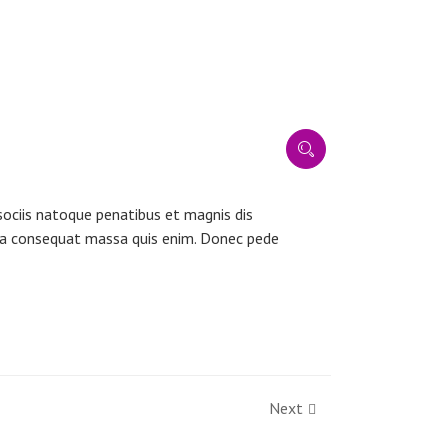
ociis natoque penatibus et magnis dis
ulla consequat massa quis enim. Donec pede
Next