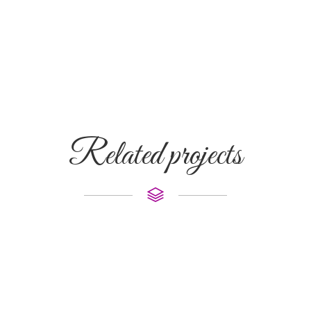
Related projects