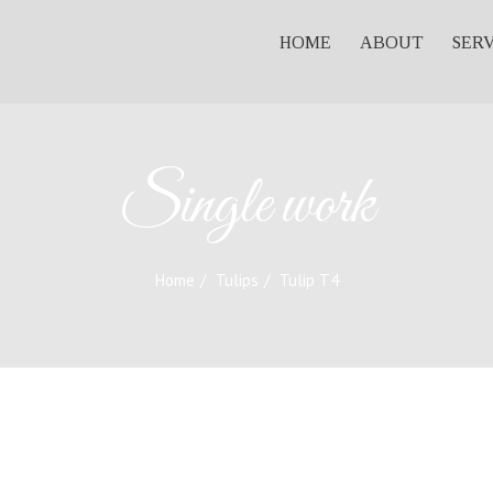
HOME
ABOUT
SER
Single work
Home
Tulips
Tulip T4