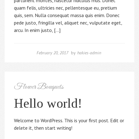
parturient montes, nascetur ridiculus mus. Donec
quam felis, ultricies nec, pellentesque eu, pretium
quis, sem. Nulla consequat massa quis enim. Donec
pede justo, fringilla vel, aliquet nec, vulputate eget,
arcu. In enim justo, […]
February 20, 2017
by
hakies-admin
Flower Bouquets
Hello world!
Welcome to WordPress. This is your first post. Edit or
delete it, then start writing!