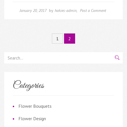
January 20, 2017
by
hakies-admin
,
Post a Comment
1
2
Categories
Flower Bouquets
Flower Design