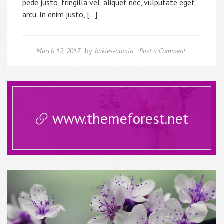
pede justo, fringilla vel, aliquet nec, vulputate eget,
arcu. In enim justo, […]
March 12, 2017
by
hakies-admin
,
Post a Comment
www.themeforest.net