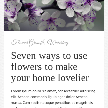
Flower Growth
,
Watering
Seven ways to use
flowers to make
your home lovelier
Lorem ipsum dolor sit amet, consectetuer adipiscing
elit. Aenean commodo ligula eget dolor. Aenean
massa. Cum sociis natoque penatibus et magnis dis