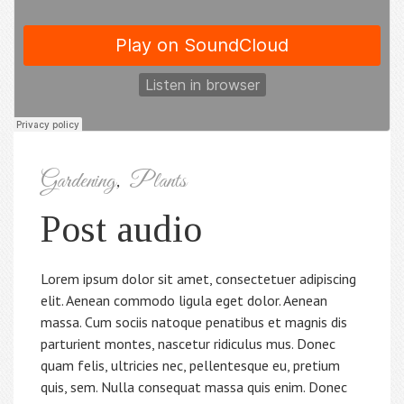
Gardening
,
Plants
Post audio
Lorem ipsum dolor sit amet, consectetuer adipiscing
elit. Aenean commodo ligula eget dolor. Aenean
massa. Cum sociis natoque penatibus et magnis dis
parturient montes, nascetur ridiculus mus. Donec
quam felis, ultricies nec, pellentesque eu, pretium
quis, sem. Nulla consequat massa quis enim. Donec