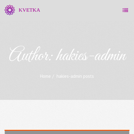
Author:
hakies-admin
Home
hakies-admin posts