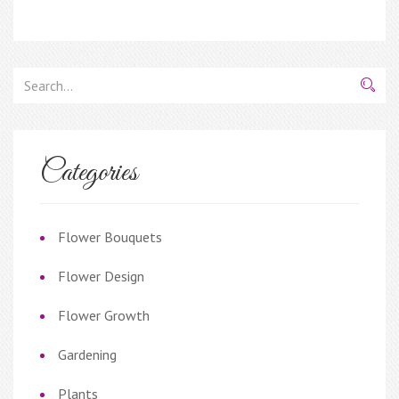
Categories
Flower Bouquets
Flower Design
Flower Growth
Gardening
Plants