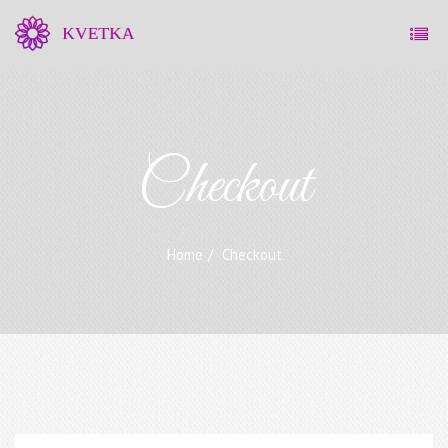
Checkout
Home
Checkout