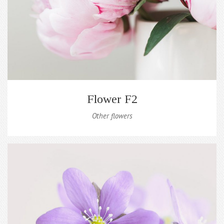
Flower F2
Other flowers