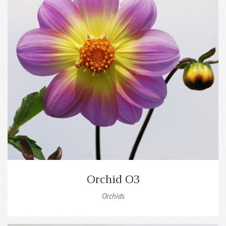
Orchid O3
Orchids