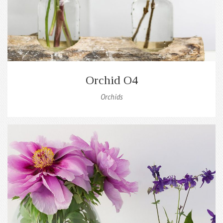
Orchid O4
Orchids