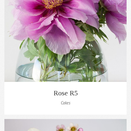
Rose R5
Cakes