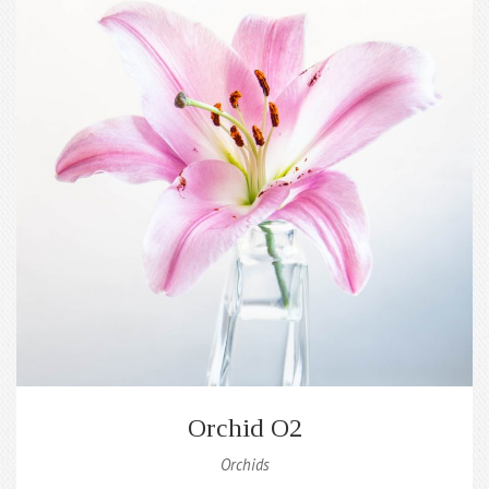
Orchid O2
Orchids