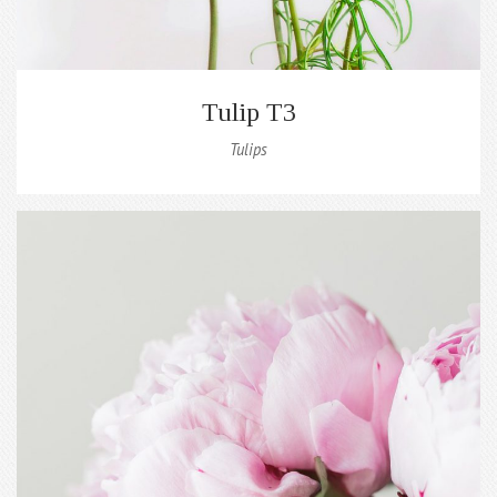
Tulip T3
Tulips