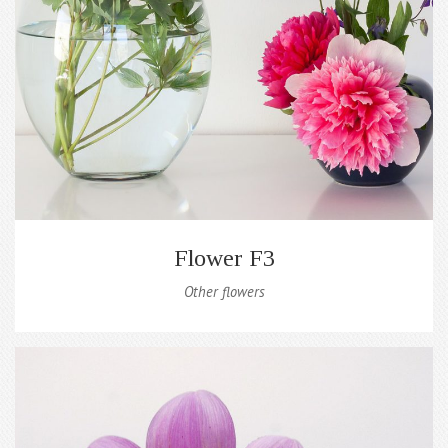
Flower F3
Other flowers