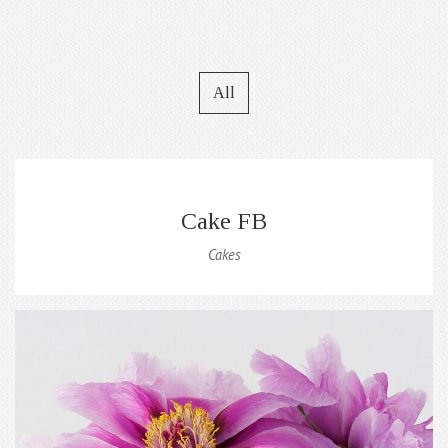
All
Cake FB
Cakes