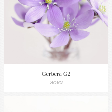
Gerbera G2
Gerberas