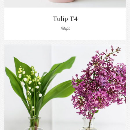
Tulip T4
Tulips