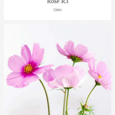
Rose R3
Cakes