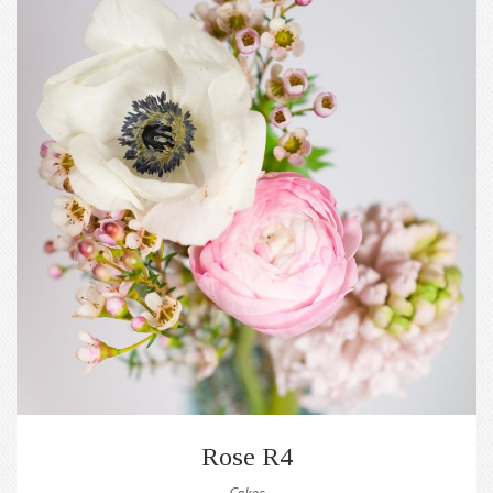
Rose R4