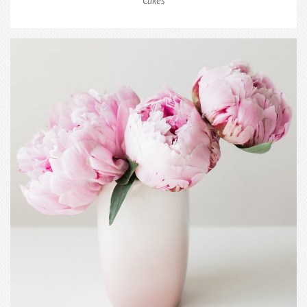
Cakes