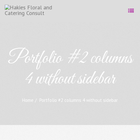
Portfolio #2 columns
4 without sidebar
Home
Portfolio #2 columns 4 without sidebar